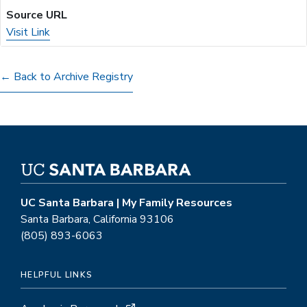
Visit Link
(opens
in
a
← Back to Archive Registry
new
tab)
UC Santa Barbara | My Family Resources
Santa Barbara, California 93106
(805) 893-6063
HELPFUL LINKS