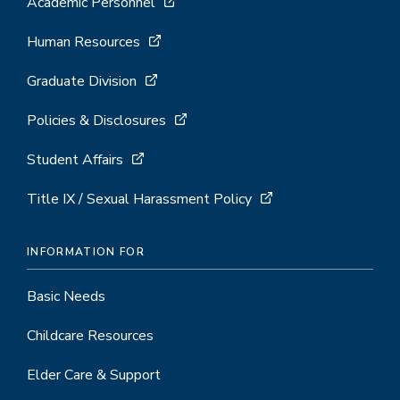
Academic Personnel
Human Resources
Graduate Division
Policies & Disclosures
Student Affairs
Title IX / Sexual Harassment Policy
INFORMATION FOR
Basic Needs
Childcare Resources
Elder Care & Support