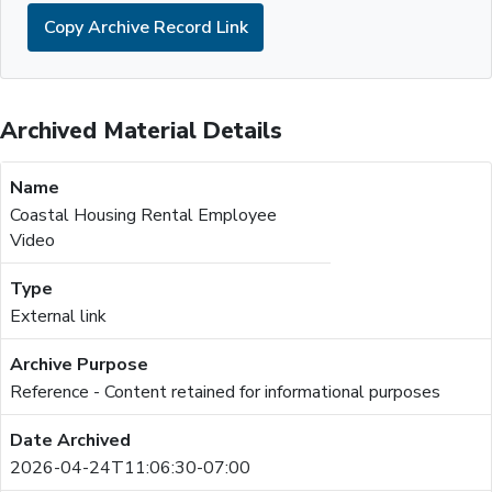
Copy Archive Record Link
Archived Material Details
Coastal Housing Rental Employee
Video
External link
Reference - Content retained for informational purposes
2026-04-24T11:06:30-07:00