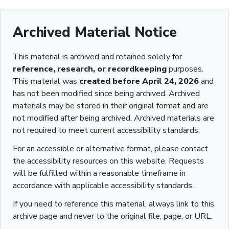
Archived Material Notice
This material is archived and retained solely for
reference, research, or recordkeeping
purposes.
This material was
created before April 24, 2026
and
has not been modified since being archived. Archived
materials may be stored in their original format and are
not modified after being archived. Archived materials are
not required to meet current accessibility standards.
For an accessible or alternative format, please contact
the accessibility resources on this website. Requests
will be fulfilled within a reasonable timeframe in
accordance with applicable accessibility standards.
If you need to reference this material, always link to this
archive page and never to the original file, page, or URL.