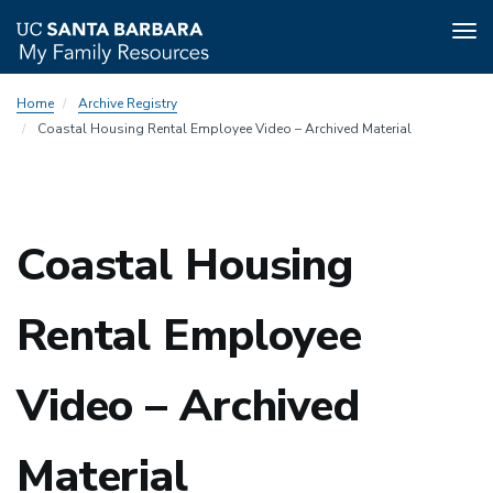
Tog
nav
Skip
Home
Archive Registry
to
Coastal Housing Rental Employee Video – Archived Material
main
content
Coastal Housing
Rental Employee
Video – Archived
Material