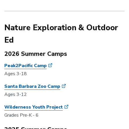
Nature Exploration & Outdoor
Ed
2026 Summer Camps
Peak2Pacific Camp
Ages 3-18
Santa Barbara Zoo Camp
Ages 3-12
Wilderness Youth Project
Grades Pre-K - 6