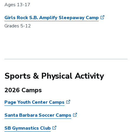
Ages 13-17
Girls Rock S.B. Amplify Sleepaway Camp
Grades 5-12
Sports & Physical Activity
2026 Camps
Page Youth Center Camps
Santa Barbara Soccer Camps
SB Gymnastics Club