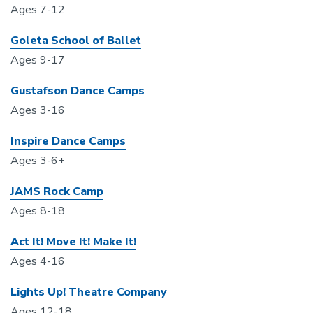
Ages 7-12
Goleta School of Ballet
Ages 9-17
Gustafson Dance Camps
Ages 3-16
Inspire Dance Camps
Ages 3-6+
JAMS Rock Camp
Ages 8-18
Act It! Move It! Make It!
Ages 4-16
Lights Up! Theatre Company
Ages 12-18