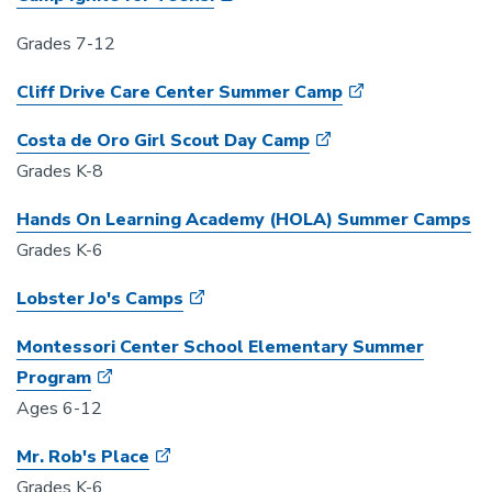
Grades 7-12
Cliff Drive Care Center Summer Camp
Costa de Oro Girl Scout Day Camp
Grades K-8
Hands On Learning Academy (HOLA) Summer Camps
Grades K-6
Lobster Jo's Camps
Montessori Center School Elementary Summer
Program
Ages 6-12
Mr. Rob's Place
Grades K-6