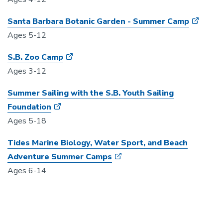
Santa Barbara Botanic Garden - Summer Camp
Ages 5-12
S.B. Zoo Camp
Ages 3-12
Summer Sailing with the S.B. Youth Sailing
Foundation
Ages 5-18
Tides Marine Biology, Water Sport, and Beach
Adventure Summer Camps
Ages 6-14