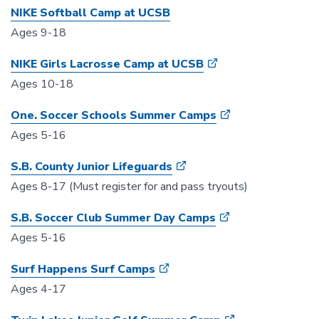
NIKE Softball Camp at UCSB
Ages 9-18
NIKE Girls Lacrosse Camp at UCSB
Ages 10-18
One. Soccer Schools Summer Camps
Ages 5-16
S.B. County Junior Lifeguards
Ages 8-17 (Must register for and pass tryouts)
S.B. Soccer Club Summer Day Camps
Ages 5-16
Surf Happens Surf Camps
Ages 4-17