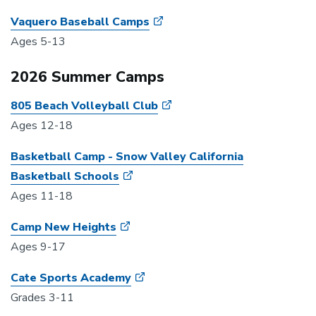
Vaquero Baseball Camps
Ages 5-13
2026 Summer Camps
805 Beach Volleyball Club
Ages 12-18
Basketball Camp - Snow Valley California
Basketball Schools
Ages 11-18
Camp New Heights
Ages 9-17
Cate Sports Academy
Grades 3-11