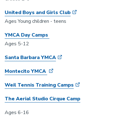
United Boys and Girls Club
Ages Young children - teens
YMCA Day Camps
Ages 5-12
Santa Barbara YMCA
Montecito YMCA
Weil Tennis Training Camps
The Aerial Studio Cirque Camp
Ages 6-16