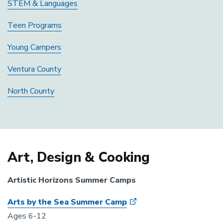
STEM & Languages
Teen Programs
Young Campers
Ventura County
North County
Art, Design & Cooking
Artistic Horizons Summer Camps
Arts by the Sea Summer Camp
Ages 6-12