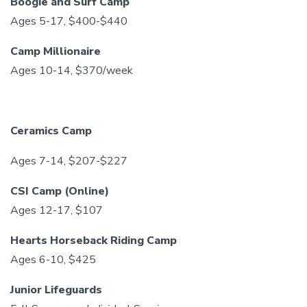
Boogie and Surf Camp
Ages 5-17, $400-$440
Camp Millionaire
Ages 10-14, $370/week
Ceramics Camp
Ages 7-14, $207-$227
CSI Camp (Online)
Ages 12-17, $107
Hearts Horseback Riding Camp
Ages 6-10, $425
Junior Lifeguards