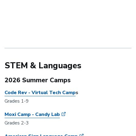
STEM & Languages
2026 Summer Camps
Code Rev - Virtual Tech Camp
s
Grades 1-9
Moxi Camp - Candy Lab
Grades 2-3