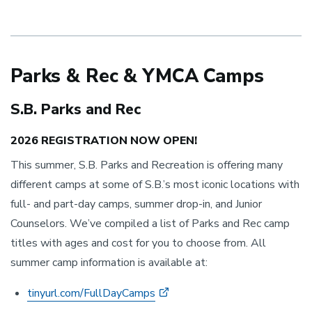
Parks & Rec & YMCA Camps
S.B. Parks and Rec
2026 REGISTRATION NOW OPEN!
This summer, S.B. Parks and Recreation is offering many
different camps at some of S.B.’s most iconic locations with
full- and part-day camps, summer drop-in, and Junior
Counselors. We’ve compiled a list of Parks and Rec camp
titles with ages and cost for you to choose from. All
summer camp information is available at:
tinyurl.com/FullDayCamps