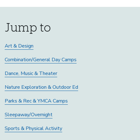
Jump to
Art & Design
Combination/General Day Camps
Dance, Music & Theater
Nature Exploration & Outdoor Ed
Parks & Rec & YMCA Camps
Sleepaway/Overnight
Sports & Physical Activity