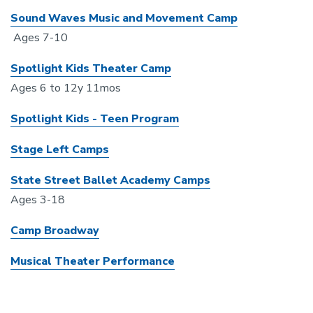
Sound Waves Music and Movement Camp
Ages 7-10
Spotlight Kids Theater Camp
Ages 6 to 12y 11mos
Spotlight Kids - Teen Program
Stage Left Camps
State Street Ballet Academy Camps
Ages 3-18
Camp Broadway
Musical Theater Performance