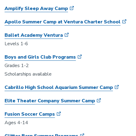
Amplify Sleep Away Camp
Apollo Summer Camp at Ventura Charter School
Ballet Academy Ventura
Levels 1-6
Boys and Girls Club Programs
Grades 1-2
Scholarships available
Cabrillo High School Aquarium Summer Camp
Elite Theater Company Summer Camp
Fusion Soccer Camps
Ages 4-14