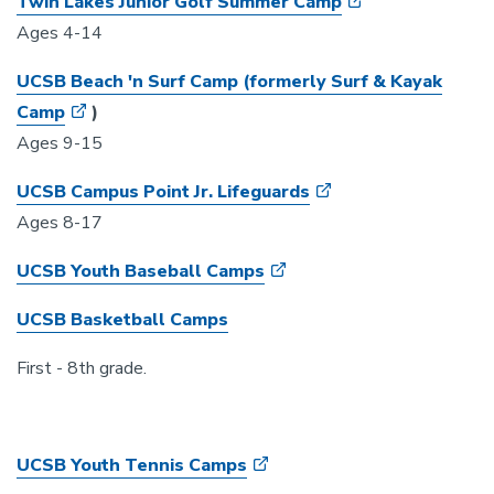
Twin Lakes Junior Golf Summer Camp
Ages 4-14
UCSB Beach 'n Surf Camp (formerly Surf & Kayak
Camp
)
Ages 9-15
UCSB Campus Point Jr. Lifeguards
Ages 8-17
UCSB Youth Baseball Camps
UCSB Basketball Camps
First - 8th grade.
UCSB Youth Tennis Camps