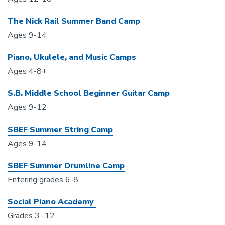
The Nick Rail Summer Band Camp
Ages 9-14
Piano, Ukulele, and Music Camps
Ages 4-8+
S.B. Middle School Beginner Guitar Camp
Ages 9-12
SBEF Summer String Camp
Ages 9-14
SBEF Summer Drumline Camp
Entering grades 6-8
Social Piano Academy
Grades 3 -12