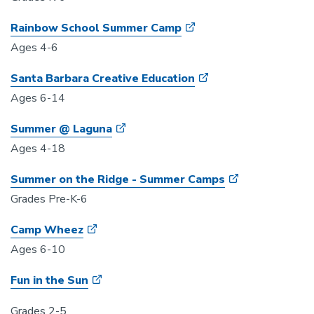
Rainbow School Summer Camp
Ages 4-6
Santa Barbara Creative Education
Ages 6-14
Summer @ Laguna
Ages 4-18
Summer on the Ridge - Summer Camps
Grades Pre-K-6
Camp Wheez
Ages 6-10
Fun in the Sun
Grades 2-5