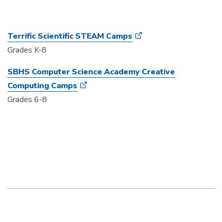
Terrific Scientific STEAM Camps
Grades K-8
SBHS Computer Science Academy Creative
Computing Camps
Grades 6-8