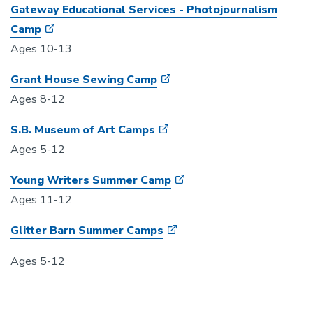
Gateway Educational Services - Photojournalism
Camp
Ages 10-13
Grant House Sewing Camp
Ages 8-12
S.B. Museum of Art Camps
Ages 5-12
Young Writers Summer Camp
Ages 11-12
Glitter Barn Summer Camps
Ages 5-12