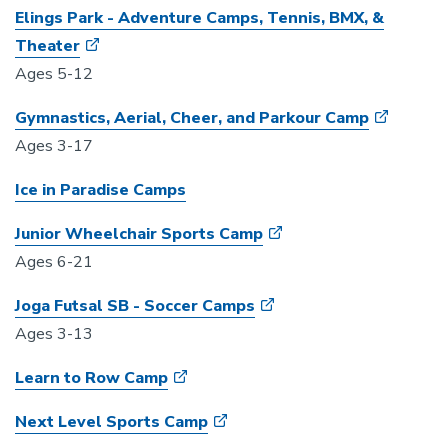
Elings Park - Adventure Camps, Tennis, BMX, &
Theater
Ages 5-12
Gymnastics, Aerial, Cheer, and Parkour Camp
Ages 3-17
Ice in Paradise Camps
Junior Wheelchair Sports Camp
Ages 6-21
Joga Futsal SB - Soccer Camps
Ages 3-13
Learn to Row Camp
Next Level Sports Camp