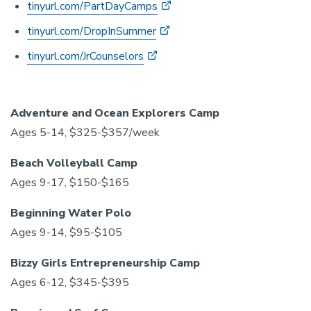
tinyurl.com/PartDayCamps
tinyurl.com/DropInSummer
tinyurl.com/JrCounselors
Adventure and Ocean Explorers Camp
Ages 5-14, $325-$357/week
Beach Volleyball Camp
Ages 9-17, $150-$165
Beginning Water Polo
Ages 9-14, $95-$105
Bizzy Girls Entrepreneurship Camp
Ages 6-12, $345-$395