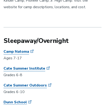
Kinder Camp, Pioneer Camp, Jr. High Camp. Visit the
website for camp descriptions, locations, and cost.
Sleepaway/Overnight
Camp Natoma
Ages 7-17
Cate Summer Institute
Grades 6-8
Cate Summer Outdoors
Grades 6-10
Dunn School