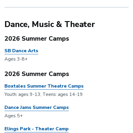
Dance, Music & Theater
2026 Summer Camps
SB Dance Arts
Ages 3-8+
2026 Summer Camps
Boxtales Summer Theatre Camps
Youth: ages 9-13; Teens: ages 14-19
Dance Jams Summer Camps
Ages 5+
Elings Park - Theater Camp