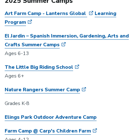
2025 Summer Camps
Art Farm Camp - Lanterns Global
Learning
Program
El Jardin – Spanish Immersion, Gardening, Arts and
Crafts Summer Camps
Ages 6-13
The Little Big Riding School
Ages 6+
Nature Rangers Summer Camp
Grades K-8
Elings Park Outdoor Adventure Camp
Farm Camp @ Carp's Children Farm
Ages 4-12