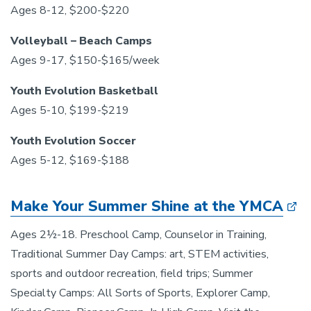
Ages 8-12, $200-$220
Volleyball – Beach Camps
Ages 9-17, $150-$165/week
Youth Evolution Basketball
Ages 5-10, $199-$219
Youth Evolution Soccer
Ages 5-12, $169-$188
Make Your Summer Shine at the YMCA
Ages 2½-18. Preschool Camp, Counselor in Training,
Traditional Summer Day Camps: art, STEM activities,
sports and outdoor recreation, field trips; Summer
Specialty Camps: All Sorts of Sports, Explorer Camp,