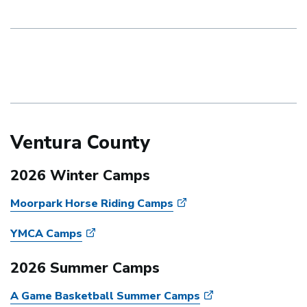
Ventura County
2026 Winter Camps
Moorpark Horse Riding Camps
YMCA Camps
2026 Summer Camps
A Game Basketball Summer Camps