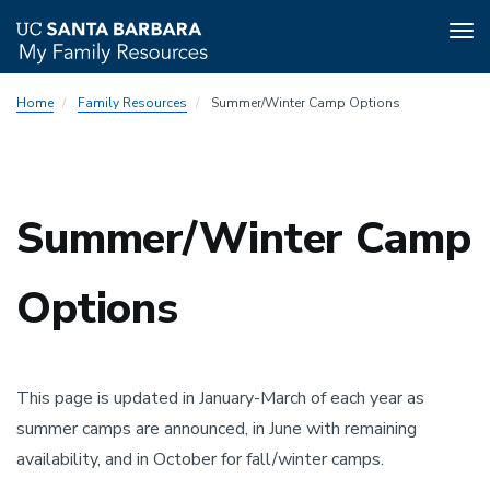
Tog
nav
Skip
Home
Family Resources
Summer/Winter Camp Options
to
main
content
Summer/Winter Camp
Options
This page is updated in January-March of each year as
summer camps are announced, in June with remaining
availability, and in October for fall/winter camps.