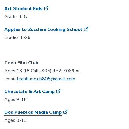
Art Studio 4 Kids
Grades K-8
Apples to Zucchini Cooking School
Grades TK-6
Teen Film Club
Ages 13-18 Call (805) 452-7069 or
email
teenfilmclub805@gmail.com
Chocolate & Art Camp
Ages 9-15
Dos Pueblos Media Camp
Ages 8-13