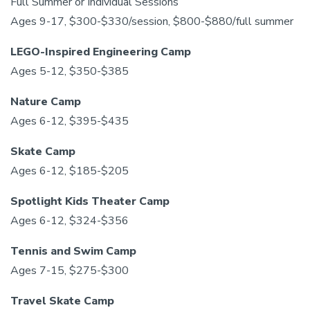
Full Summer or Individual Sessions
Ages 9-17, $300-$330/session, $800-$880/full summer
LEGO-Inspired Engineering Camp
Ages 5-12, $350-$385
Nature Camp
Ages 6-12, $395-$435
Skate Camp
Ages 6-12, $185-$205
Spotlight Kids Theater Camp
Ages 6-12, $324-$356
Tennis and Swim Camp
Ages 7-15, $275-$300
Travel Skate Camp