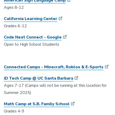
American Sign Language Camp
Ages 8-12
California Learning Center
Grades 6-12
Code Next Connect
- Google
Open to High School Students
Connected Camps - Minecraft, Roblox & E-Sports
iD Tech Camp @ UC Santa Barbara
Ages 7-17 (Camps will not be running at this location for
Summer 2025)
Math Camp at S.B. Family School
Grades 4-9