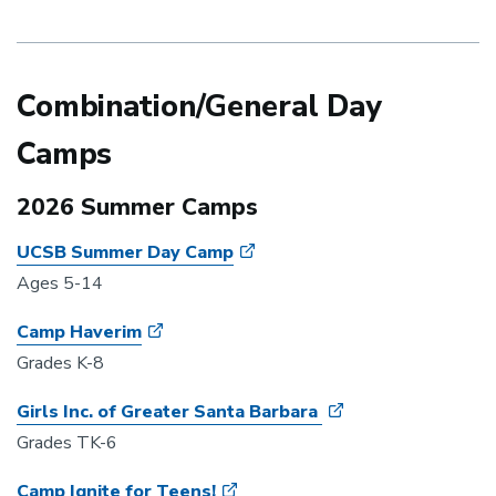
Combination/General Day
Camps
2026 Summer Camps
UCSB Summer Day Camp
Ages 5-14
Camp Haverim
Grades K-8
Girls Inc. of Greater Santa Barbara
Grades TK-6
Camp Ignite for Teens!